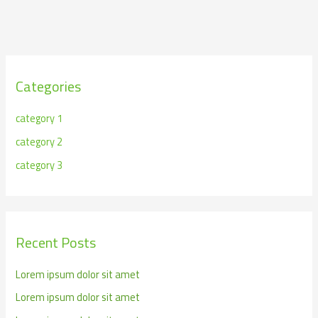
Categories
category 1
category 2
category 3
Recent Posts
Lorem ipsum dolor sit amet
Lorem ipsum dolor sit amet