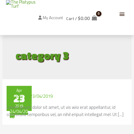
Skip
Below
to
content
$
0.00
My Account
Cart
/
Header
category 3
Apr
23
category 3
/
23/04/2019
2019
Lorem ipsum dolor sit amet, ut vis wisi erat appellantur, id
24/04/20
constituto temporibus vel, an nihil eripuit intellegat mel. Ut [...]
19