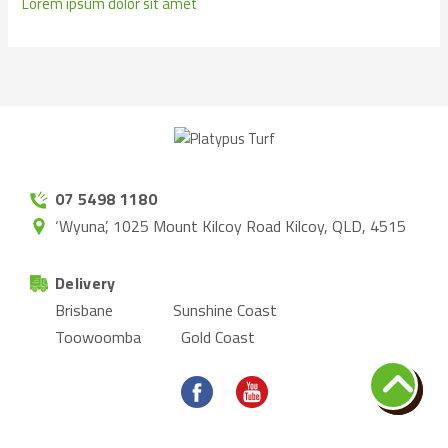
Lorem ipsum dolor sit amet
07 5498 1180
‘Wyuna’, 1025 Mount Kilcoy Road Kilcoy, QLD, 4515
Delivery
Brisbane
Sunshine Coast
Toowoomba
Gold Coast